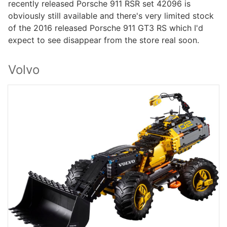
recently released Porsche 911 RSR set 42096 is
obviously still available and there's very limited stock
of the 2016 released Porsche 911 GT3 RS which I'd
expect to see disappear from the store real soon.
Volvo