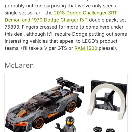
probably not too surprising that we've only seen a
single set so far - the
2018 Dodge Challenger SRT
Demon and 1970 Dodge Charger R/T
double pack, set
75893. Fingers crossed for more to come here under
this deal, although it'll require Dodge putting out some
interesting vehicles that appeal to LEGO's product
teams. (I'll take a Viper GTS or
RAM 1500
please!).
McLaren