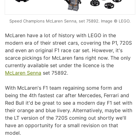
Speed Champions McLaren Senna, set 75892. Image © LEGO.
McLaren have a lot of history with LEGO in the
modern era of their street cars, covering the P1, 720S
and even an original F1 race car set. However, it's
scarce pickings for McLaren fans right now. The only
currently available set under the licence is the
McLaren Senna
set 75892.
With McLaren's F1 team regaining some form and
being the 4th fastest car after Mercedes, Ferrari and
Red Bull it'd be great to see a modern day F1 set with
their orange and blue livery. Alternatively, maybe with
the LT version of the 720S coming out shortly we'll
have an opportunity for a small revision on that
model.