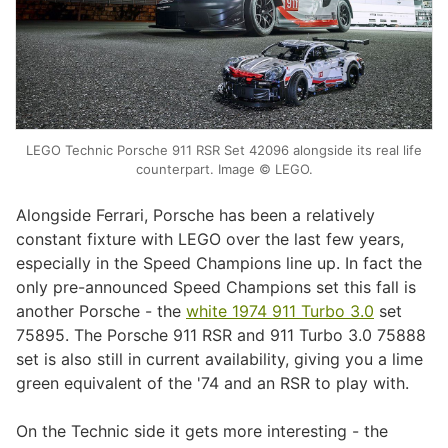
LEGO Technic Porsche 911 RSR Set 42096 alongside its real life
counterpart. Image © LEGO.
Alongside Ferrari, Porsche has been a relatively
constant fixture with LEGO over the last few years,
especially in the Speed Champions line up. In fact the
only pre-announced Speed Champions set this fall is
another Porsche - the
white 1974 911 Turbo 3.0
set
75895. The Porsche 911 RSR and 911 Turbo 3.0 75888
set is also still in current availability, giving you a lime
green equivalent of the '74 and an RSR to play with.
On the Technic side it gets more interesting - the