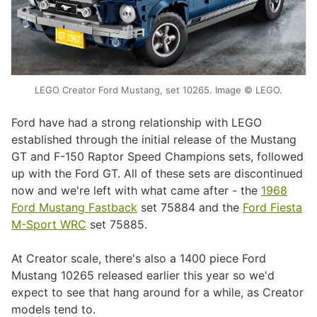
LEGO Creator Ford Mustang, set 10265. Image © LEGO.
Ford have had a strong relationship with LEGO
established through the initial release of the Mustang
GT and F-150 Raptor Speed Champions sets, followed
up with the Ford GT. All of these sets are discontinued
now and we're left with what came after - the
1968
Ford Mustang Fastback
set 75884 and the
Ford Fiesta
M-Sport WRC
set 75885.
At Creator scale, there's also a 1400 piece Ford
Mustang 10265 released earlier this year so we'd
expect to see that hang around for a while, as Creator
models tend to.