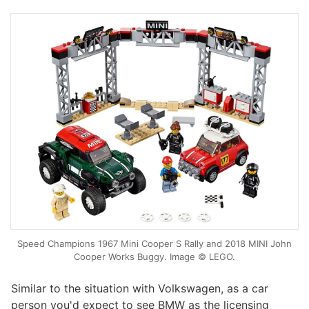
Speed Champions 1967 Mini Cooper S Rally and 2018 MINI John
Cooper Works Buggy. Image © LEGO.
Similar to the situation with Volkswagen, as a car
person you'd expect to see BMW as the licensing