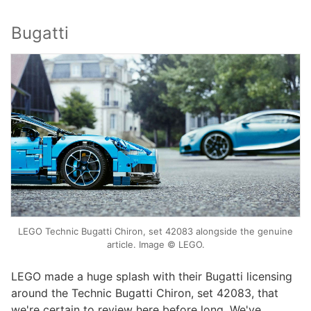
Bugatti
LEGO Technic Bugatti Chiron, set 42083 alongside the genuine
article. Image © LEGO.
LEGO made a huge splash with their Bugatti licensing
around the Technic Bugatti Chiron, set 42083, that
we're certain to review here before long. We've