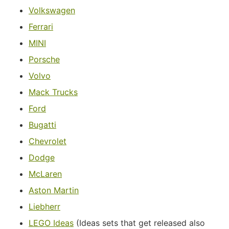
Volkswagen
Ferrari
MINI
Porsche
Volvo
Mack Trucks
Ford
Bugatti
Chevrolet
Dodge
McLaren
Aston Martin
Liebherr
LEGO Ideas
(Ideas sets that get released also