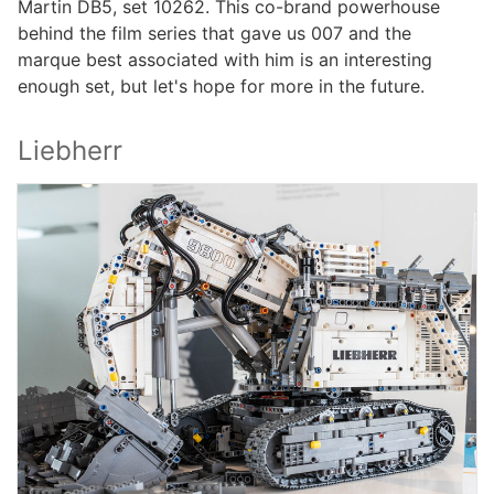
Martin DB5, set 10262. This co-brand powerhouse
behind the film series that gave us 007 and the
marque best associated with him is an interesting
enough set, but let's hope for more in the future.
Liebherr