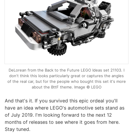
DeLorean from the Back to the Future LEGO Ideas set 21103. I
don't think this looks particularly great or captures the angles
of the real car, but for the people who bought this set it's more
about the BttF theme. Image © LEGO
And that's it. If you survived this epic ordeal you'll
have an idea where LEGO's automotive sets stand as
of July 2019. I'm looking forward to the next 12
months of releases to see where it goes from here.
Stay tuned.