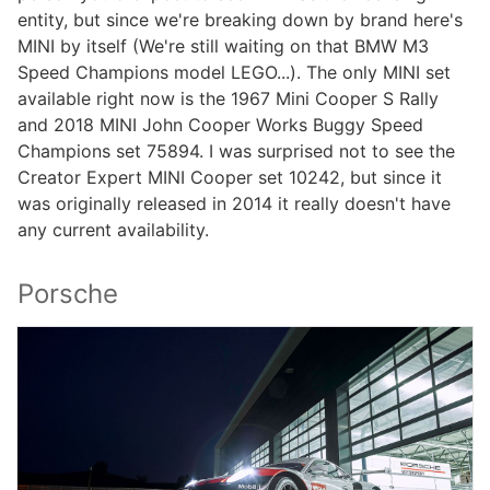
entity, but since we're breaking down by brand here's
MINI by itself (We're still waiting on that BMW M3
Speed Champions model LEGO...). The only MINI set
available right now is the 1967 Mini Cooper S Rally
and 2018 MINI John Cooper Works Buggy Speed
Champions set 75894. I was surprised not to see the
Creator Expert MINI Cooper set 10242, but since it
was originally released in 2014 it really doesn't have
any current availability.
Porsche