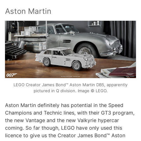
Aston Martin
LEGO Creator James Bond™ Aston Martin DB5, apparently
pictured in Q division. Image © LEGO.
Aston Martin definitely has potential in the Speed
Champions and Technic lines, with their GT3 program,
the new Vantage and the new Valkyrie hypercar
coming. So far though, LEGO have only used this
licence to give us the Creator James Bond™ Aston