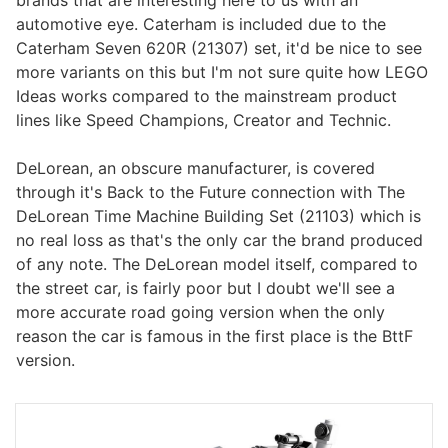
automotive eye. Caterham is included due to the
Caterham Seven 620R (21307) set, it'd be nice to see
more variants on this but I'm not sure quite how LEGO
Ideas works compared to the mainstream product
lines like Speed Champions, Creator and Technic.
DeLorean, an obscure manufacturer, is covered
through it's Back to the Future connection with The
DeLorean Time Machine Building Set (21103) which is
no real loss as that's the only car the brand produced
of any note. The DeLorean model itself, compared to
the street car, is fairly poor but I doubt we'll see a
more accurate road going version when the only
reason the car is famous in the first place is the BttF
version.