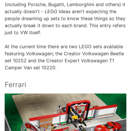
(including Porsche, Bugatti, Lamborghini and others) it
actually doesn't - LEGO Ideas aren't expecting the
people dreaming up sets to know these things so they
actually break it down to each brand. This entry refers
just to VW itself.
At the current time there are two LEGO sets available
featuring Volkswagen; the Creator Volkswagen Beetle
set 10252 and the Creator Expert Volkswagen T1
Camper Van set 10220.
Ferrari