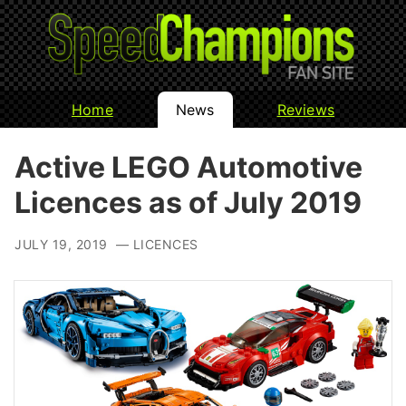
Home
News
Reviews
Active LEGO Automotive
Licences as of July 2019
JULY 19, 2019 — LICENCES