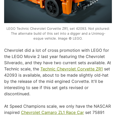
LEGO Technic Chevrolet Corvette ZR1, set 42093. Not pictured:
The alternate build of this set into a digger and a Unimog-
esque vehicle. Image © LEGO.
Chevrolet did a lot of cross promotion with LEGO for
the LEGO Movie 2 last year featuring the Chevrolet
Silverado, and they have two current sets available. At
Technic scale, the
Technic Chevrolet Corvette ZR1
set
42093 is available, about to be made slightly old-hat
by the release of the mid engined Corvette. It'll be
interesting to see if this set gets revised or
discontinued.
At Speed Champions scale, we only have the NASCAR
inspired
Chevrolet Camaro ZL1 Race Car
set 75891