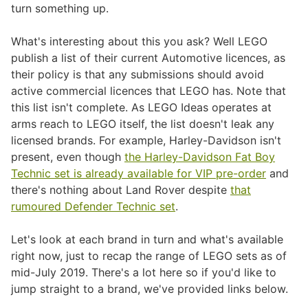
turn something up.
What's interesting about this you ask? Well LEGO
publish a list of their current Automotive licences, as
their policy is that any submissions should avoid
active commercial licences that LEGO has. Note that
this list isn't complete. As LEGO Ideas operates at
arms reach to LEGO itself, the list doesn't leak any
licensed brands. For example, Harley-Davidson isn't
present, even though
the Harley-Davidson Fat Boy
Technic set is already available for VIP pre-order
and
there's nothing about Land Rover despite
that
rumoured Defender Technic set
.
Let's look at each brand in turn and what's available
right now, just to recap the range of LEGO sets as of
mid-July 2019. There's a lot here so if you'd like to
jump straight to a brand, we've provided links below.