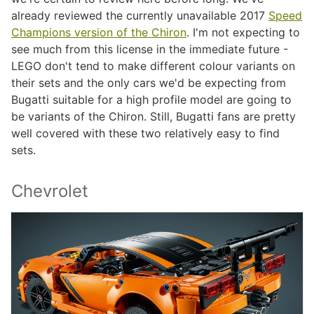
already reviewed the currently unavailable 2017
Speed
Champions version of the Chiron
. I'm not expecting to
see much from this license in the immediate future -
LEGO don't tend to make different colour variants on
their sets and the only cars we'd be expecting from
Bugatti suitable for a high profile model are going to
be variants of the Chiron. Still, Bugatti fans are pretty
well covered with these two relatively easy to find
sets.
Chevrolet