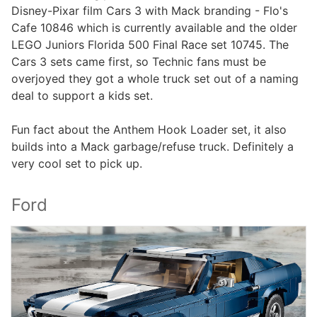
Disney-Pixar film Cars 3 with Mack branding - Flo's
Cafe 10846 which is currently available and the older
LEGO Juniors Florida 500 Final Race set 10745. The
Cars 3 sets came first, so Technic fans must be
overjoyed they got a whole truck set out of a naming
deal to support a kids set.
Fun fact about the Anthem Hook Loader set, it also
builds into a Mack garbage/refuse truck. Definitely a
very cool set to pick up.
Ford