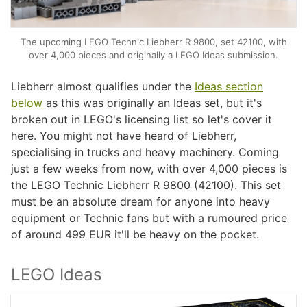
The upcoming LEGO Technic Liebherr R 9800, set 42100, with
over 4,000 pieces and originally a LEGO Ideas submission.
Liebherr almost qualifies under the
Ideas section
below
as this was originally an Ideas set, but it's
broken out in LEGO's licensing list so let's cover it
here. You might not have heard of Liebherr,
specialising in trucks and heavy machinery. Coming
just a few weeks from now, with over 4,000 pieces is
the LEGO Technic Liebherr R 9800 (42100). This set
must be an absolute dream for anyone into heavy
equipment or Technic fans but with a rumoured price
of around 499 EUR it'll be heavy on the pocket.
LEGO Ideas