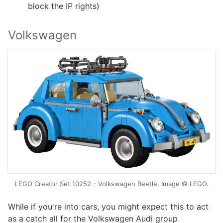
block the IP rights)
Volkswagen
LEGO Creator Set 10252 - Volkswagen Beetle. Image © LEGO.
While if you're into cars, you might expect this to act
as a catch all for the Volkswagen Audi group