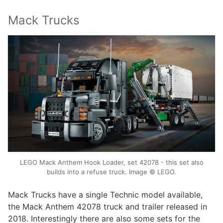
Mack Trucks
LEGO Mack Anthem Hook Loader, set 42078 - this set also
builds into a refuse truck. Image © LEGO.
Mack Trucks have a single Technic model available,
the Mack Anthem 42078 truck and trailer released in
2018. Interestingly there are also some sets for the