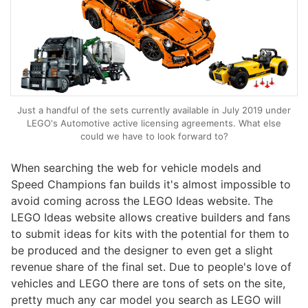
Just a handful of the sets currently available in July 2019 under
LEGO's Automotive active licensing agreements. What else
could we have to look forward to?
When searching the web for vehicle models and
Speed Champions fan builds it's almost impossible to
avoid coming across the LEGO Ideas website. The
LEGO Ideas website allows creative builders and fans
to submit ideas for kits with the potential for them to
be produced and the designer to even get a slight
revenue share of the final set. Due to people's love of
vehicles and LEGO there are tons of sets on the site,
pretty much any car model you search as LEGO will