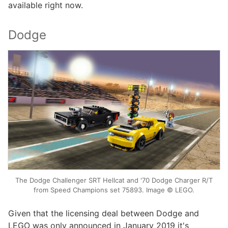
available right now.
Dodge
The Dodge Challenger SRT Hellcat and '70 Dodge Charger R/T
from Speed Champions set 75893. Image © LEGO.
Given that the licensing deal between Dodge and
LEGO was only announced in January 2019 it's