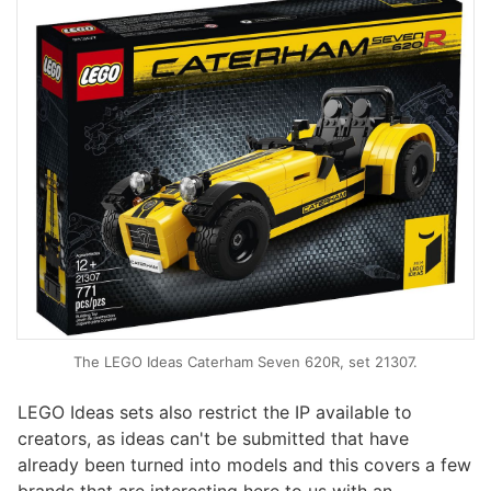
The LEGO Ideas Caterham Seven 620R, set 21307.
LEGO Ideas sets also restrict the IP available to
creators, as ideas can't be submitted that have
already been turned into models and this covers a few
brands that are interesting here to us with an