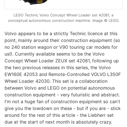
LEGO Technic Volvo Concept Wheel Loader set 42081, a
conceptual autonomous construction machine. Image © LEGO.
Volvo appears to be a strictly Technic licence at this
point, mainly around their construction equipment (so
no 240 station wagon or V90 touring car models for
us!). Currently available seems to be the Volvo
Concept Wheel Loader ZEUX set 42081, following up
the two previous releases in this series, the Volvo
EW160E 42053 and Remote-Controlled VOLVO L350F
Wheel Loader 42030. This set is a collaboration
between Volvo and LEGO on potential autonomous
construction equipment - very futuristic and abstract.
I'm not a huge fan of construction equipment so can't
give you the lowdown on these - but if you are - stick
around for the rest of this article - the Liebherr set
due at the start of next month is absolutely crazy.