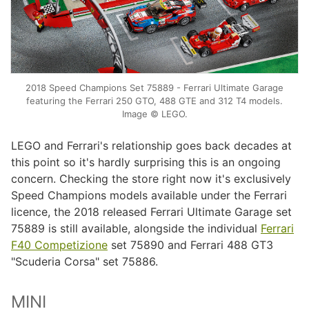
2018 Speed Champions Set 75889 - Ferrari Ultimate Garage
featuring the Ferrari 250 GTO, 488 GTE and 312 T4 models.
Image © LEGO.
LEGO and Ferrari's relationship goes back decades at
this point so it's hardly surprising this is an ongoing
concern. Checking the store right now it's exclusively
Speed Champions models available under the Ferrari
licence, the 2018 released Ferrari Ultimate Garage set
75889 is still available, alongside the individual
Ferrari
F40 Competizione
set 75890 and Ferrari 488 GT3
"Scuderia Corsa" set 75886.
MINI