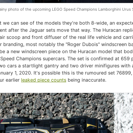
ainy photo of the upcoming LEGO Speed Champions Lamborghini Urus 
 we can see of the models they're both 8-wide, an expect
nt after the Jaguar sets move that way. The Huracan repli
 air scoop and front diffuser of the real life vehicle and carr
r branding, most notably the "Roger Dubois" windscreen b
be a new windscreen piece on the Huracan model that bod
e Speed Champions supercars. The set is confirmed at 659 
wo cars a startlight gantry and two driver minifigures with 
nuary 1, 2020. It's possible this is the rumoured set 76899
ur earlier
leaked piece counts
being inaccurate.