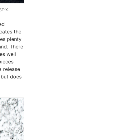
ST-X.
ed
cates the
ies plenty
and. There
es well
pieces
a release
, but does