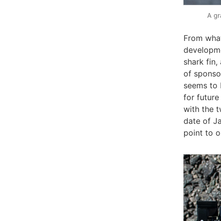
A gr
From what
developme
shark fin,
of sponso
seems to 
for futur
with the t
date of Ja
point to o