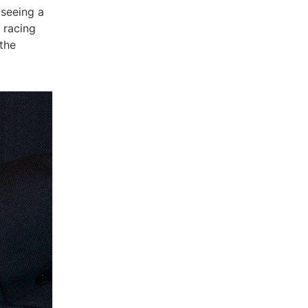
 seeing a
 racing
 the