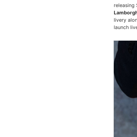
releasing
Lamborgh
livery al
launch liv