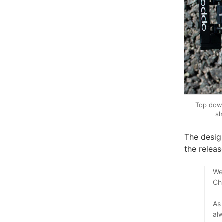
Top dow
sh
The desig
the releas
We
Ch
As
al