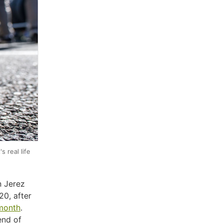
 real life
n Jerez
20, after
 month
.
end of