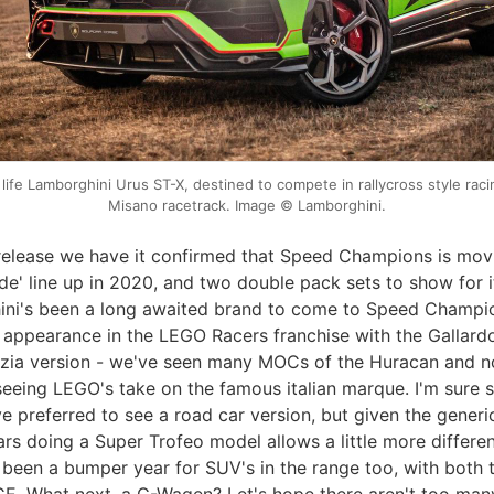
 life Lamborghini Urus ST-X, destined to compete in rallycross style raci
Misano racetrack. Image © Lamborghini.
 release we have it confirmed that Speed Champions is mov
de' line up in 2020, and two double pack sets to show for i
ni's been a long awaited brand to come to Speed Champio
ef appearance in the LEGO Racers franchise with the Gallar
izia version - we've seen many MOCs of the Huracan and 
y seeing LEGO's take on the famous italian marque. I'm sure
e preferred to see a road car version, but given the gener
rs doing a Super Trofeo model allows a little more differen
s been a bumper year for SUV's in the range too, with both 