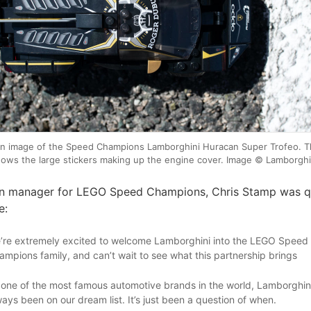
n image of the Speed Champions Lamborghini Huracan Super Trofeo. Th
ows the large stickers making up the engine cover. Image © Lamborghi
n manager for LEGO Speed Champions, Chris Stamp was q
e:
’re extremely excited to welcome Lamborghini into the LEGO Speed
ampions family, and can’t wait to see what this partnership brings
 one of the most famous automotive brands in the world, Lamborghin
ways been on our dream list. It’s just been a question of when.