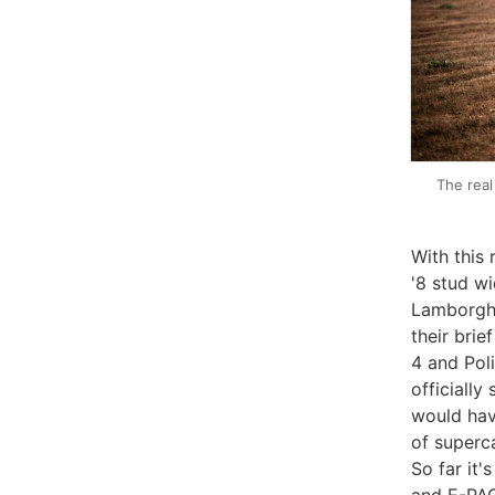
The real
With this
'8 stud wi
Lamborghi
their bri
4 and Pol
officiall
would hav
of superca
So far it'