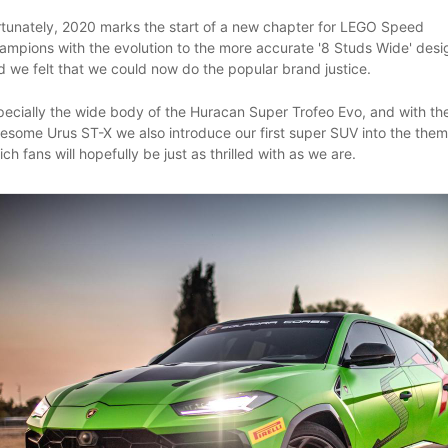
rtunately, 2020 marks the start of a new chapter for LEGO Speed
ampions with the evolution to the more accurate '8 Studs Wide' desi
d we felt that we could now do the popular brand justice.
pecially the wide body of the Huracan Super Trofeo Evo, and with th
esome Urus ST-X we also introduce our first super SUV into the them
ch fans will hopefully be just as thrilled with as we are.