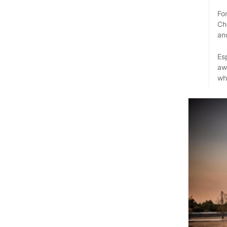
Fo
Ch
an
Es
aw
whi