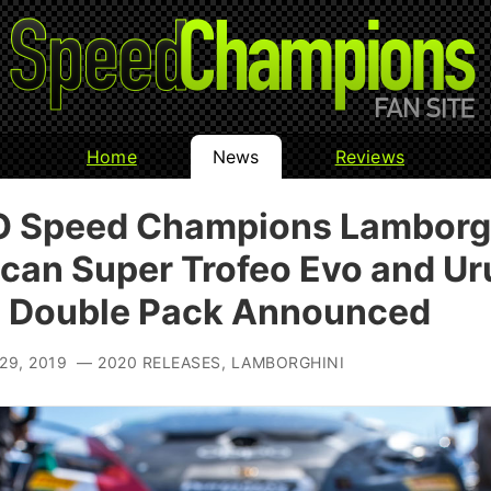
Home
News
Reviews
 Speed Champions Lamborg
can Super Trofeo Evo and Ur
 Double Pack Announced
29, 2019 — 2020 RELEASES, LAMBORGHINI