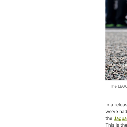
The LEGO 
In a rele
we've had
the
Jagua
This is th