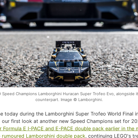
Speed Champions Lamborghini Huracan Super Trofeo Evo, alongside it's
counterpart. Image © Lamborghini.
ase today during the Lamborghini Super Trofeo World Final i
 our first look at another new Speed Champions set for 20
r Formula E I-PACE and E-PACE double pack earlier in the
e
rumoured Lamborghini double pack
, continuing LEGO's tr