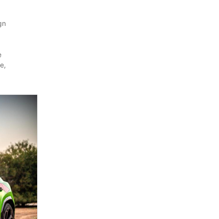
gn
e
e,