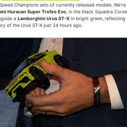
 Speed Champions sets of currently released models. We're
ini Huracan Super Trofeo Evo
, in the black Squadra Corse
ongside a
Lamborghini Urus ST-X
in bright green, reflecting
ery of the Urus ST-X just 24 hours ago.