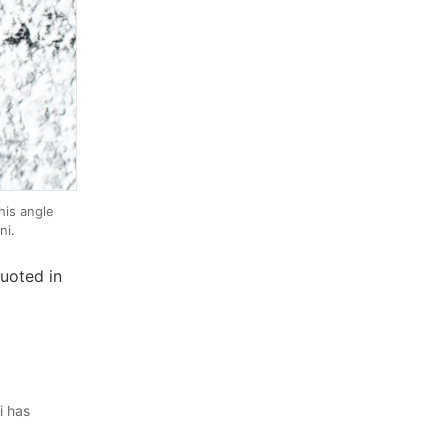
is angle
ni.
uoted in
i has