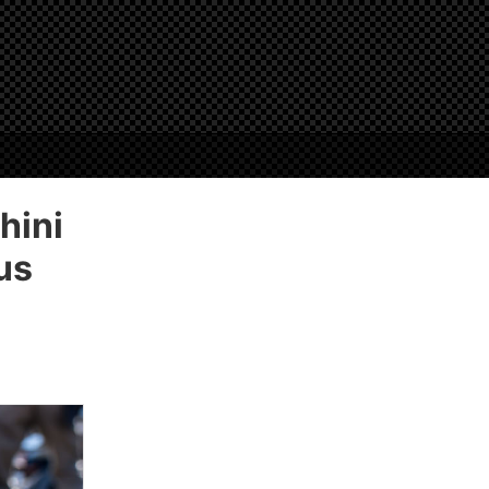
hini
us