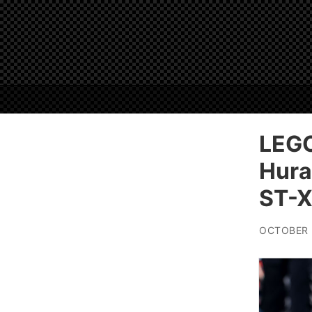
LEGO
Hura
ST-X
OCTOBER 