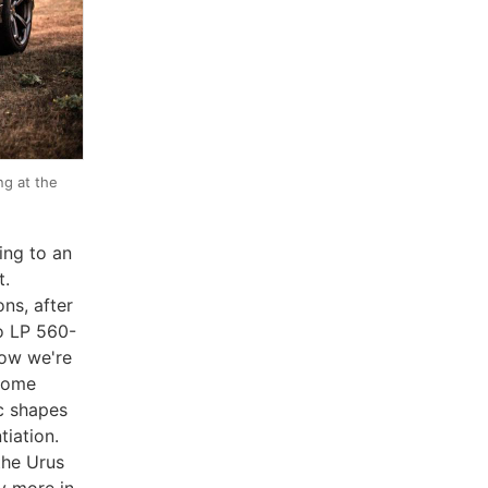
ng at the
ing to an
t.
ns, after
do LP 560-
now we're
 some
ic shapes
tiation.
the Urus