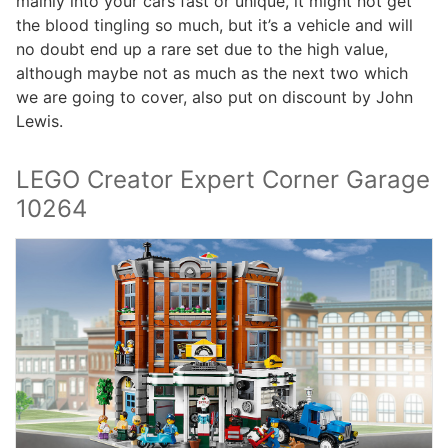
mainly into your cars fast or unique, it might not get
the blood tingling so much, but it’s a vehicle and will
no doubt end up a rare set due to the high value,
although maybe not as much as the next two which
we are going to cover, also put on discount by John
Lewis.
LEGO Creator Expert Corner Garage
10264