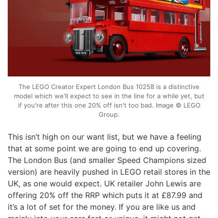
The LEGO Creator Expert London Bus 10258 is a distinctive
model which we'll expect to see in the line for a while yet, but
if you're after this one 20% off isn't too bad. Image © LEGO
Group.
This isn’t high on our want list, but we have a feeling
that at some point we are going to end up covering.
The London Bus (and smaller Speed Champions sized
version) are heavily pushed in LEGO retail stores in the
UK, as one would expect. UK retailer John Lewis are
offering 20% off the RRP which puts it at £87.99 and
it’s a lot of set for the money. If you are like us and