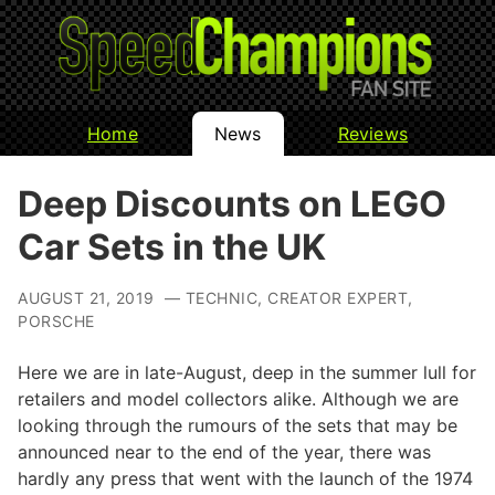
Home
News
Reviews
Deep Discounts on LEGO
Car Sets in the UK
AUGUST 21, 2019 — TECHNIC, CREATOR EXPERT,
PORSCHE
Here we are in late-August, deep in the summer lull for
retailers and model collectors alike. Although we are
looking through the rumours of the sets that may be
announced near to the end of the year, there was
hardly any press that went with the launch of the 1974