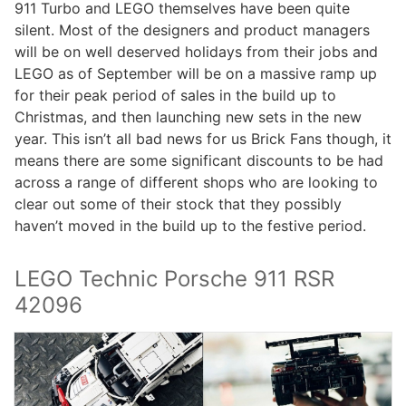
911 Turbo and LEGO themselves have been quite
silent. Most of the designers and product managers
will be on well deserved holidays from their jobs and
LEGO as of September will be on a massive ramp up
for their peak period of sales in the build up to
Christmas, and then launching new sets in the new
year. This isn’t all bad news for us Brick Fans though, it
means there are some significant discounts to be had
across a range of different shops who are looking to
clear out some of their stock that they possibly
haven’t moved in the build up to the festive period.
LEGO Technic Porsche 911 RSR
42096