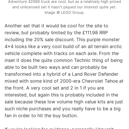
Adventure 42069 truck are cool, but as a relatively high priced
and unlicensed set it hasn't piqued our interest quite yet.
Image © LEGO Group.
Another set that it would be cool for the site to
review, but probably limited by the £111.98 RRP
including the 20% sale discount. This purple monster
4x4 looks like a very cool build of an all terrain arctic
vehicle complete with tracks on each axle. From the
inset it does the quite common Technic thing of being
able to be built two ways and can probably be
transformed into a hybrid of a Land Rover Defender
mixed with some kind of 2000-era Chevrolet Tahoe at
the front. A very cool set and 2 in 1 if you are
interested, but again this is probably included in the
sale because these low volume high value kits are just
such niche purchases and you really have to be a big
fan in order to hit the buy button.