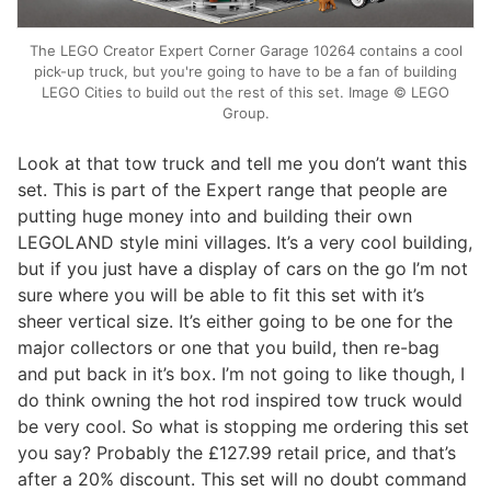
The LEGO Creator Expert Corner Garage 10264 contains a cool
pick-up truck, but you're going to have to be a fan of building
LEGO Cities to build out the rest of this set. Image © LEGO
Group.
Look at that tow truck and tell me you don’t want this
set. This is part of the Expert range that people are
putting huge money into and building their own
LEGOLAND style mini villages. It’s a very cool building,
but if you just have a display of cars on the go I’m not
sure where you will be able to fit this set with it’s
sheer vertical size. It’s either going to be one for the
major collectors or one that you build, then re-bag
and put back in it’s box. I’m not going to like though, I
do think owning the hot rod inspired tow truck would
be very cool. So what is stopping me ordering this set
you say? Probably the £127.99 retail price, and that’s
after a 20% discount. This set will no doubt command