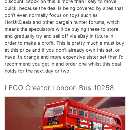
discount. Stock on this is more than likely to move
quick, because the deal is being covered by sites that
don’t even normally focus on toys such as
HotUKDeals and other bargain hunter forums, which
means the speculators will be buying these to store
and gradually try and sell off via eBay in future in
order to make a profit. This is pretty much a must buy
at this price and if you don’t already own this set, or
have it’s orange and more expensive sister set then I’d
recommend you get in and order one whilst this deal
holds for the next day or two.
LEGO Creator London Bus 10258