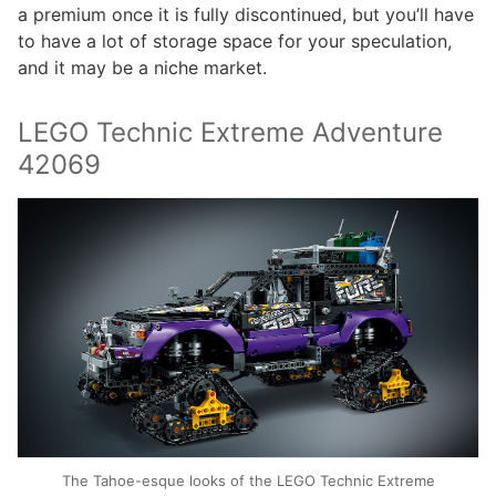
a premium once it is fully discontinued, but you’ll have
to have a lot of storage space for your speculation,
and it may be a niche market.
LEGO Technic Extreme Adventure
42069
The Tahoe-esque looks of the LEGO Technic Extreme