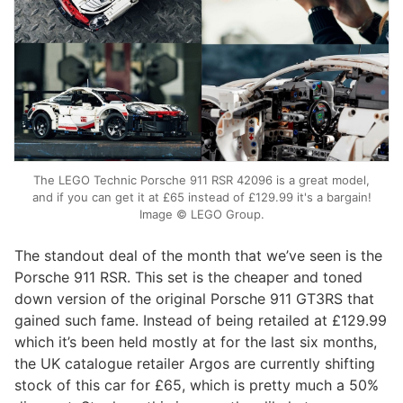
The LEGO Technic Porsche 911 RSR 42096 is a great model,
and if you can get it at £65 instead of £129.99 it's a bargain!
Image © LEGO Group.
The standout deal of the month that we’ve seen is the
Porsche 911 RSR. This set is the cheaper and toned
down version of the original Porsche 911 GT3RS that
gained such fame. Instead of being retailed at £129.99
which it’s been held mostly at for the last six months,
the UK catalogue retailer Argos are currently shifting
stock of this car for £65, which is pretty much a 50%